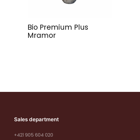
Bio Premium Plus
Mramor
Sales department
+421 905 604 020