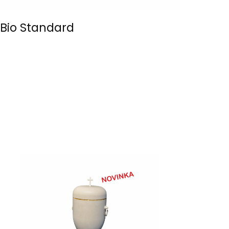
Bio Standard