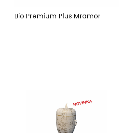
Bio Premium Plus Mramor