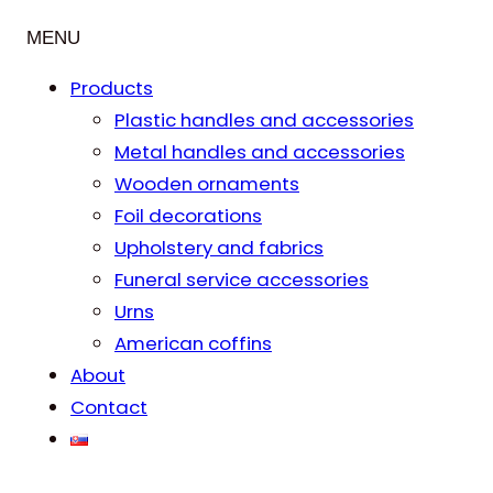
MENU
Products
Plastic handles and accessories
Metal handles and accessories
Wooden ornaments
Foil decorations
Upholstery and fabrics
Funeral service accessories
Urns
American coffins
About
Contact