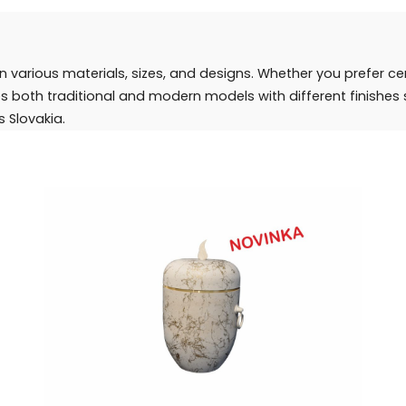
in various materials, sizes, and designs. Whether you prefer c
des both traditional and modern models with different finishe
s Slovakia.