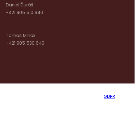
Daniel Ďuráš
+421 905 510 640
Tomáš Mihok
+421 905 530 640
GDPR