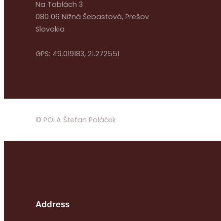
Na Tablách 3
080 06 Nižná Šebastová, Prešov
Slovakia
GPS: 49.019183, 21.272551
© POLA Štefan Poláček
Address