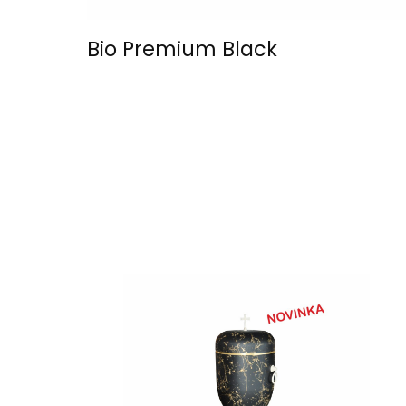
Bio Premium Black