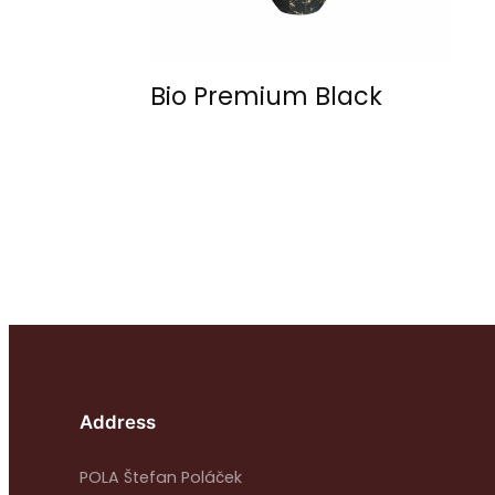
Bio Premium Black
Address
POLA Štefan Poláček