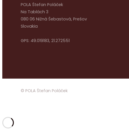
POLA Štefan Poláček
Na Tablách 3
080 06 Nižná Šebastová, Prešov
Slovakia
GPS: 49.019183, 21.272551
© POLA Štefan Poláček