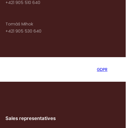
+421 905 510 640
Tomáš Mihok
+421 905 530 640
GDPR
Sales representatives