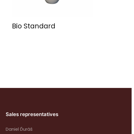
Bio Standard
Sales representatives
Daniel Ďuráš