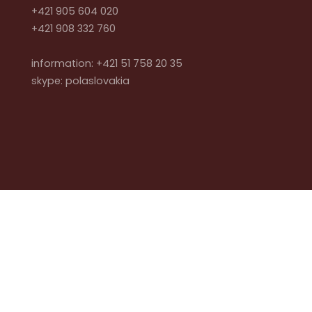
+421 905 604 020
+421 908 332 760
information: +421 51 758 20 35
skype: polaslovakia