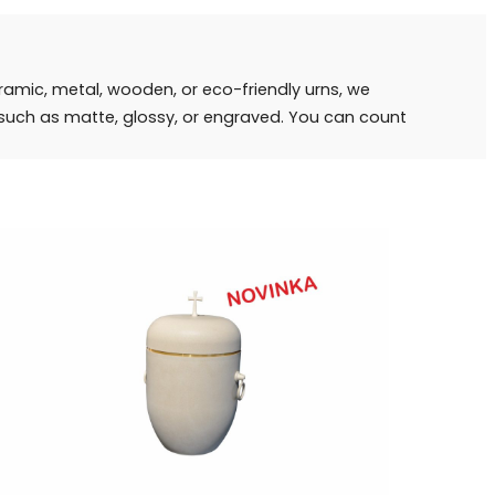
eramic, metal, wooden, or eco-friendly urns, we
s such as matte, glossy, or engraved. You can count