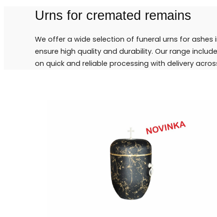
Urns for cremated remains
We offer a wide selection of funeral urns for ashes 
ensure high quality and durability. Our range inclu
on quick and reliable processing with delivery acros