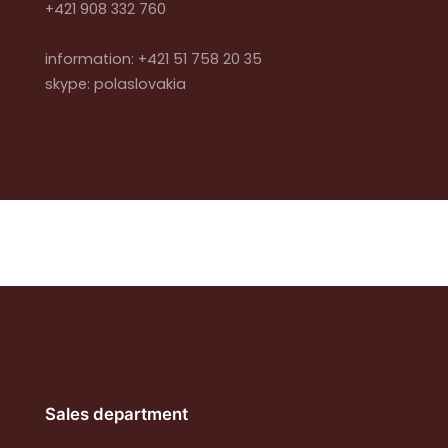
+421 908 332 760
information: +421 51 758 20 35
skype: polaslovakia
Sales department