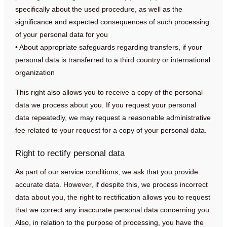
specifically about the used procedure, as well as the
significance and expected consequences of such processing
of your personal data for you
• About appropriate safeguards regarding transfers, if your
personal data is transferred to a third country or international
organization
This right also allows you to receive a copy of the personal
data we process about you. If you request your personal
data repeatedly, we may request a reasonable administrative
fee related to your request for a copy of your personal data.
Right to rectify personal data
As part of our service conditions, we ask that you provide
accurate data. However, if despite this, we process incorrect
data about you, the right to rectification allows you to request
that we correct any inaccurate personal data concerning you.
Also, in relation to the purpose of processing, you have the