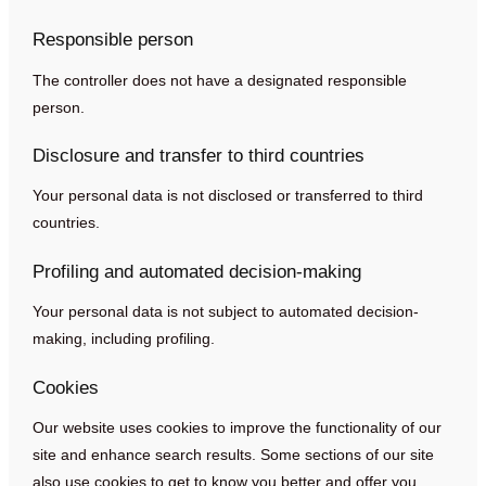
Responsible person
The controller does not have a designated responsible
person.
Disclosure and transfer to third countries
Your personal data is not disclosed or transferred to third
countries.
Profiling and automated decision-making
Your personal data is not subject to automated decision-
making, including profiling.
Cookies
Our website uses cookies to improve the functionality of our
site and enhance search results. Some sections of our site
also use cookies to get to know you better and offer you