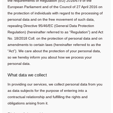
the requirements of Regulation (EU) 2016/679 of the
European Parliament and of the Council of 27 April 2016 on
the protection of individuals with regard to the processing of
personal data and on the free movement of such data,
repealing Directive 95/46/EC (General Data Protection
Regulation) (hereinafter referred to as “Regulation”) and Act
No. 18/2018 Coll. on the protection of personal data and on
amendments to certain laws (hereinafter referred to as the
“Act”). We care about the protection of your personal data,
so we hereby inform you about how we process your
personal data.
What data we collect
In providing our services, we collect personal data from you
as data subjects for the purpose of entering into a
contractual relationship and fulfilling the rights and
obligations arising from it.