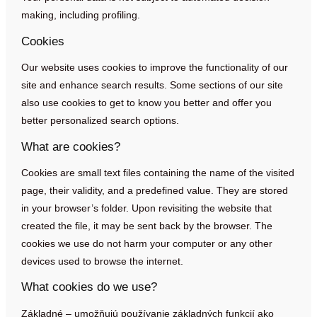
making, including profiling.
Cookies
Our website uses cookies to improve the functionality of our
site and enhance search results. Some sections of our site
also use cookies to get to know you better and offer you
better personalized search options.
What are cookies?
Cookies are small text files containing the name of the visited
page, their validity, and a predefined value. They are stored
in your browser’s folder. Upon revisiting the website that
created the file, it may be sent back by the browser. The
cookies we use do not harm your computer or any other
devices used to browse the internet.
What cookies do we use?
Základné – umožňujú používanie základných funkcií ako