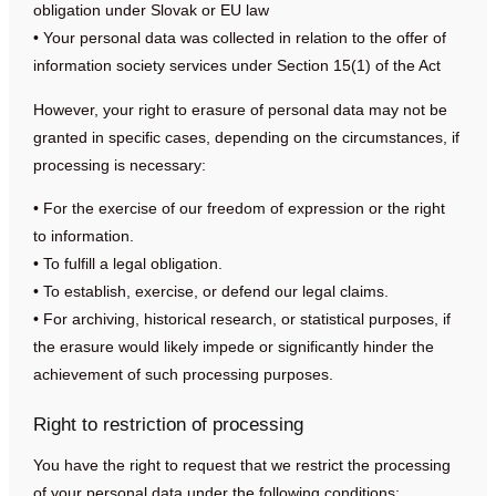
obligation under Slovak or EU law
• Your personal data was collected in relation to the offer of
information society services under Section 15(1) of the Act
However, your right to erasure of personal data may not be
granted in specific cases, depending on the circumstances, if
processing is necessary:
• For the exercise of our freedom of expression or the right
to information.
• To fulfill a legal obligation.
• To establish, exercise, or defend our legal claims.
• For archiving, historical research, or statistical purposes, if
the erasure would likely impede or significantly hinder the
achievement of such processing purposes.
Right to restriction of processing
You have the right to request that we restrict the processing
of your personal data under the following conditions: