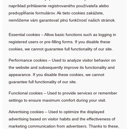
napríklad prihlásenie registrovaného používateľa alebo
predvypĺňanie formulárov. Ak tieto cookies zakážete,
nemôžeme vám garantovať plnú funkčnosť našich stránok.
Essential cookies – Allow basic functions such as logging in
registered users or pre-filling forms. If you disable these
cookies, we cannot guarantee full functionality of our site.
Performance cookies – Used to analyze visitor behavior on
the website and subsequently improve its functionality and
appearance. If you disable these cookies, we cannot
guarantee full functionality of our site.
Functional cookies – Used to provide services or remember
settings to ensure maximum comfort during your visit.
Advertising cookies – Used to optimize the displayed
advertising based on visitor habits and the effectiveness of
marketing communication from advertisers. Thanks to these,