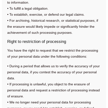
to information.
• To fulfill a legal obligation.
• To establish, exercise, or defend our legal claims.
• For archiving, historical research, or statistical purposes, if
the erasure would likely impede or significantly hinder the
achievement of such processing purposes.
Right to restriction of processing
You have the right to request that we restrict the processing
of your personal data under the following conditions:
• During a period that allows us to verify the accuracy of your
personal data, if you contest the accuracy of your personal
data.
• If processing is unlawful, you object to the erasure of
personal data and request a restriction of processing instead
of erasure.
• We no longer need your personal data for processing