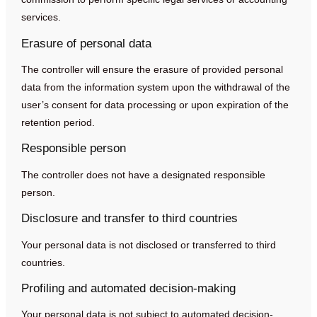
services.
Erasure of personal data
The controller will ensure the erasure of provided personal
data from the information system upon the withdrawal of the
user’s consent for data processing or upon expiration of the
retention period.
Responsible person
The controller does not have a designated responsible
person.
Disclosure and transfer to third countries
Your personal data is not disclosed or transferred to third
countries.
Profiling and automated decision-making
Your personal data is not subject to automated decision-