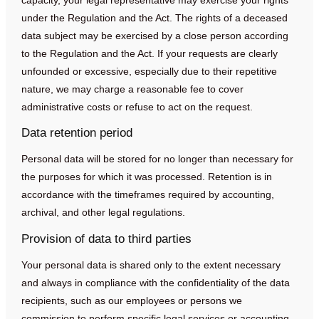
under the Regulation and the Act. The rights of a deceased
data subject may be exercised by a close person according
to the Regulation and the Act. If your requests are clearly
unfounded or excessive, especially due to their repetitive
nature, we may charge a reasonable fee to cover
administrative costs or refuse to act on the request.
Data retention period
Personal data will be stored for no longer than necessary for
the purposes for which it was processed. Retention is in
accordance with the timeframes required by accounting,
archival, and other legal regulations.
Provision of data to third parties
Your personal data is shared only to the extent necessary
and always in compliance with the confidentiality of the data
recipients, such as our employees or persons we
commission to perform specific legal services or accounting