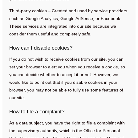
Third-party cookies – Created and used by service providers
such as Google Analytics, Google AdSense, or Facebook.
These services are integrated into our site because we
consider them useful and completely safe.
How can I disable cookies?
If you do not wish to receive cookies from our site, you can
set your browser to alert you when you receive a cookie, so
you can decide whether to accept it or not. However, we
would like to point out that if you disable cookies in your
browser, you may not be able to fully use some features of
our site.
How to file a complaint?
As a data subject, you have the right to file a complaint with
the supervisory authority, which is the Office for Personal