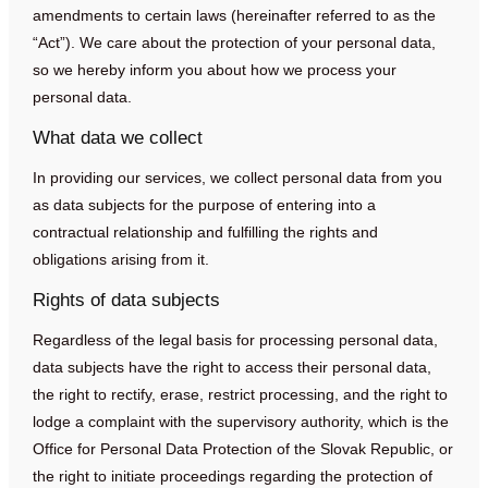
amendments to certain laws (hereinafter referred to as the
“Act”). We care about the protection of your personal data,
so we hereby inform you about how we process your
personal data.
What data we collect
In providing our services, we collect personal data from you
as data subjects for the purpose of entering into a
contractual relationship and fulfilling the rights and
obligations arising from it.
Rights of data subjects
Regardless of the legal basis for processing personal data,
data subjects have the right to access their personal data,
the right to rectify, erase, restrict processing, and the right to
lodge a complaint with the supervisory authority, which is the
Office for Personal Data Protection of the Slovak Republic, or
the right to initiate proceedings regarding the protection of