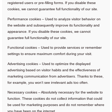
registered users or pre-filling forms. If you disable these
cookies, we cannot guarantee full functionality of our site.
Performance cookies – Used to analyze visitor behavior on
the website and subsequently improve its functionality and
appearance. If you disable these cookies, we cannot
guarantee full functionality of our site.
Functional cookies – Used to provide services or remember
settings to ensure maximum comfort during your visit.
Advertising cookies – Used to optimize the displayed
advertising based on visitor habits and the effectiveness of
marketing communication from advertisers. Thanks to these,
for example, you won’t see irrelevant ads too often.
Necessary cookies – Absolutely necessary for the website to
function. These cookies do not collect information that could
be used for marketing purposes and do not remember where
you have been on the internet.