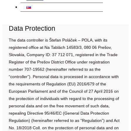
Data Protection
The data controller is Štefan Poláček – POLA, with its
registered office at Na Tablách 14583/3, 080 06 Prešov,
Slovakia, Company ID: 37 712 071, registered in the Trade
Register of the Prešov District Office under registration
number 707-19562 (hereinafter referred to as the
“controller”). Personal data is processed in accordance with
the requirements of Regulation (EU) 2016/679 of the
European Parliament and of the Council of 27 April 2016 on
the protection of individuals with regard to the processing of
personal data and on the free movement of such data,
repealing Directive 95/46/EC (General Data Protection
Regulation) (hereinafter referred to as “Regulation”) and Act
No. 18/2018 Coll. on the protection of personal data and on