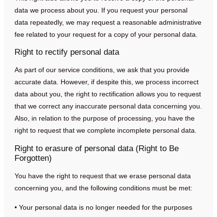
data we process about you. If you request your personal
data repeatedly, we may request a reasonable administrative
fee related to your request for a copy of your personal data.
Right to rectify personal data
As part of our service conditions, we ask that you provide
accurate data. However, if despite this, we process incorrect
data about you, the right to rectification allows you to request
that we correct any inaccurate personal data concerning you.
Also, in relation to the purpose of processing, you have the
right to request that we complete incomplete personal data.
Right to erasure of personal data (Right to Be
Forgotten)
You have the right to request that we erase personal data
concerning you, and the following conditions must be met:
• Your personal data is no longer needed for the purposes