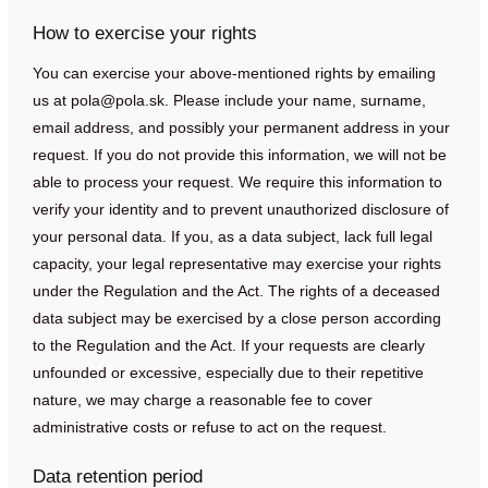
How to exercise your rights
You can exercise your above-mentioned rights by emailing
us at
pola@pola.sk
. Please include your name, surname,
email address, and possibly your permanent address in your
request. If you do not provide this information, we will not be
able to process your request. We require this information to
verify your identity and to prevent unauthorized disclosure of
your personal data. If you, as a data subject, lack full legal
capacity, your legal representative may exercise your rights
under the Regulation and the Act. The rights of a deceased
data subject may be exercised by a close person according
to the Regulation and the Act. If your requests are clearly
unfounded or excessive, especially due to their repetitive
nature, we may charge a reasonable fee to cover
administrative costs or refuse to act on the request.
Data retention period