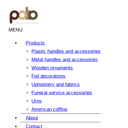
Skip
to
content
MENU
Products
Plastic handles and accessories
Metal handles and accessories
Wooden ornaments
Foil decorations
Upholstery and fabrics
Funeral service accessories
Urns
American coffins
About
Contact