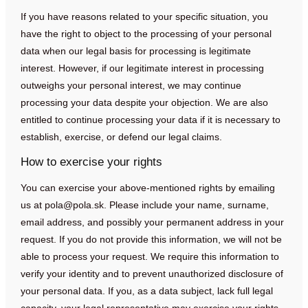
If you have reasons related to your specific situation, you
have the right to object to the processing of your personal
data when our legal basis for processing is legitimate
interest. However, if our legitimate interest in processing
outweighs your personal interest, we may continue
processing your data despite your objection. We are also
entitled to continue processing your data if it is necessary to
establish, exercise, or defend our legal claims.
How to exercise your rights
You can exercise your above-mentioned rights by emailing
us at
pola@pola.sk
. Please include your name, surname,
email address, and possibly your permanent address in your
request. If you do not provide this information, we will not be
able to process your request. We require this information to
verify your identity and to prevent unauthorized disclosure of
your personal data. If you, as a data subject, lack full legal
capacity, your legal representative may exercise your rights