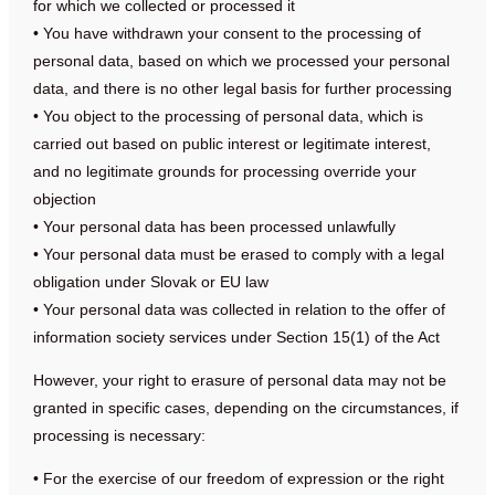
for which we collected or processed it
• You have withdrawn your consent to the processing of
personal data, based on which we processed your personal
data, and there is no other legal basis for further processing
• You object to the processing of personal data, which is
carried out based on public interest or legitimate interest,
and no legitimate grounds for processing override your
objection
• Your personal data has been processed unlawfully
• Your personal data must be erased to comply with a legal
obligation under Slovak or EU law
• Your personal data was collected in relation to the offer of
information society services under Section 15(1) of the Act
However, your right to erasure of personal data may not be
granted in specific cases, depending on the circumstances, if
processing is necessary:
• For the exercise of our freedom of expression or the right