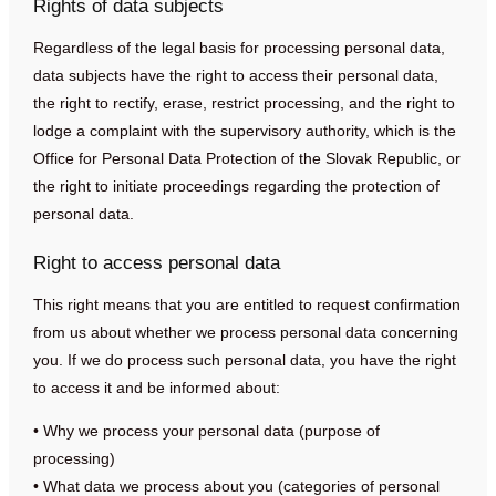
Rights of data subjects
Regardless of the legal basis for processing personal data,
data subjects have the right to access their personal data,
the right to rectify, erase, restrict processing, and the right to
lodge a complaint with the supervisory authority, which is the
Office for Personal Data Protection of the Slovak Republic, or
the right to initiate proceedings regarding the protection of
personal data.
Right to access personal data
This right means that you are entitled to request confirmation
from us about whether we process personal data concerning
you. If we do process such personal data, you have the right
to access it and be informed about:
• Why we process your personal data (purpose of
processing)
• What data we process about you (categories of personal