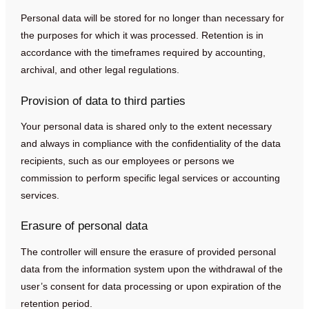
Personal data will be stored for no longer than necessary for
the purposes for which it was processed. Retention is in
accordance with the timeframes required by accounting,
archival, and other legal regulations.
Provision of data to third parties
Your personal data is shared only to the extent necessary
and always in compliance with the confidentiality of the data
recipients, such as our employees or persons we
commission to perform specific legal services or accounting
services.
Erasure of personal data
The controller will ensure the erasure of provided personal
data from the information system upon the withdrawal of the
user’s consent for data processing or upon expiration of the
retention period.