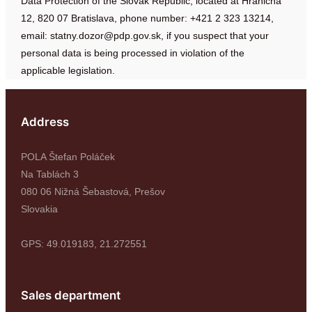
Data Protection of the Slovak Republic, located at Hraničná
12, 820 07 Bratislava, phone number: +421 2 323 13214,
email:
statny.dozor@pdp.gov.sk
, if you suspect that your
personal data is being processed in violation of the
applicable legislation.
Address
POLA Štefan Poláček
Na Tablách 3
080 06 Nižná Šebastová, Prešov
Slovakia
GPS: 49.019183, 21.272551
Sales department