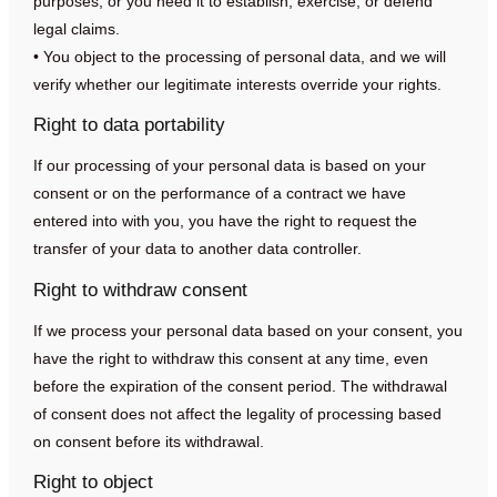
purposes, or you need it to establish, exercise, or defend
legal claims.
• You object to the processing of personal data, and we will
verify whether our legitimate interests override your rights.
Right to data portability
If our processing of your personal data is based on your
consent or on the performance of a contract we have
entered into with you, you have the right to request the
transfer of your data to another data controller.
Right to withdraw consent
If we process your personal data based on your consent, you
have the right to withdraw this consent at any time, even
before the expiration of the consent period. The withdrawal
of consent does not affect the legality of processing based
on consent before its withdrawal.
Right to object