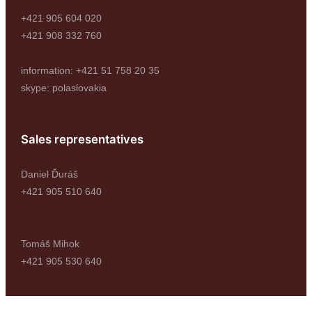
+421 905 604 020
+421 908 332 760
information: +421 51 758 20 35
skype: polaslovakia
Sales representatives
Daniel Ďuráš
+421 905 510 640
Tomáš Mihok
+421 905 530 640