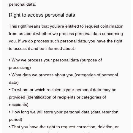
personal data.
Right to access personal data
This right means that you are entitled to request confirmation
from us about whether we process personal data concerning
you. If we do process such personal data, you have the right
to access it and be informed about:
• Why we process your personal data (purpose of
processing)
• What data we process about you (categories of personal
data)
• To whom or which recipients your personal data may be
provided (identification of recipients or categories of
recipients)
• How long we will store your personal data (data retention
period)
• That you have the right to request correction, deletion, or