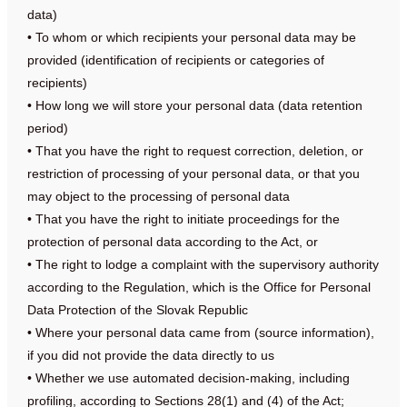
data)
• To whom or which recipients your personal data may be
provided (identification of recipients or categories of
recipients)
• How long we will store your personal data (data retention
period)
• That you have the right to request correction, deletion, or
restriction of processing of your personal data, or that you
may object to the processing of personal data
• That you have the right to initiate proceedings for the
protection of personal data according to the Act, or
• The right to lodge a complaint with the supervisory authority
according to the Regulation, which is the Office for Personal
Data Protection of the Slovak Republic
• Where your personal data came from (source information),
if you did not provide the data directly to us
• Whether we use automated decision-making, including
profiling, according to Sections 28(1) and (4) of the Act;