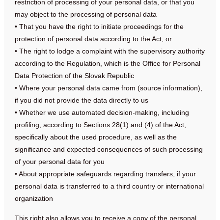
restriction of processing of your personal data, or that you
may object to the processing of personal data
• That you have the right to initiate proceedings for the
protection of personal data according to the Act, or
• The right to lodge a complaint with the supervisory authority
according to the Regulation, which is the Office for Personal
Data Protection of the Slovak Republic
• Where your personal data came from (source information),
if you did not provide the data directly to us
• Whether we use automated decision-making, including
profiling, according to Sections 28(1) and (4) of the Act;
specifically about the used procedure, as well as the
significance and expected consequences of such processing
of your personal data for you
• About appropriate safeguards regarding transfers, if your
personal data is transferred to a third country or international
organization
This right also allows you to receive a copy of the personal