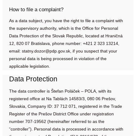
How to file a complaint?
As a data subject, you have the right to file a complaint with
the supervisory authority, which is the Office for Personal
Data Protection of the Slovak Republic, located at Hraničná
12, 820 07 Bratislava, phone number: +421 2 323 13214,
email:
statny.dozor@pdp.gov.sk
, if you suspect that your
personal data is being processed in violation of the
applicable legislation.
Data Protection
The data controller is Štefan Poláček – POLA, with its
registered office at Na Tablách 14583/3, 080 06 Prešov,
Slovakia, Company ID: 37 712 071, registered in the Trade
Register of the Prešov District Office under registration
number 707-19562 (hereinafter referred to as the
“controller”). Personal data is processed in accordance with