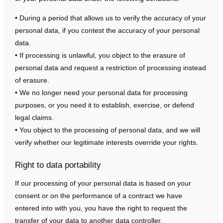
• During a period that allows us to verify the accuracy of your
personal data, if you contest the accuracy of your personal
data.
• If processing is unlawful, you object to the erasure of
personal data and request a restriction of processing instead
of erasure.
• We no longer need your personal data for processing
purposes, or you need it to establish, exercise, or defend
legal claims.
• You object to the processing of personal data, and we will
verify whether our legitimate interests override your rights.
Right to data portability
If our processing of your personal data is based on your
consent or on the performance of a contract we have
entered into with you, you have the right to request the
transfer of your data to another data controller.