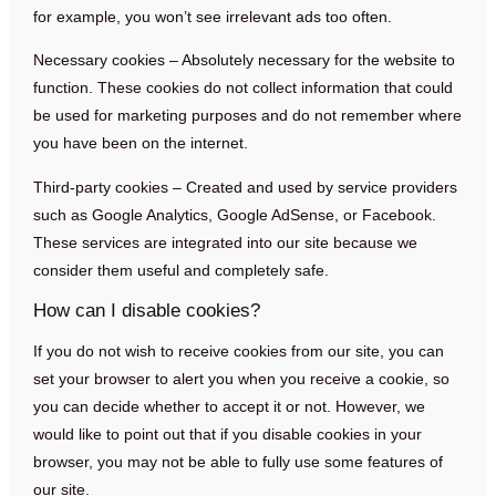
for example, you won’t see irrelevant ads too often.
Necessary cookies – Absolutely necessary for the website to
function. These cookies do not collect information that could
be used for marketing purposes and do not remember where
you have been on the internet.
Third-party cookies – Created and used by service providers
such as Google Analytics, Google AdSense, or Facebook.
These services are integrated into our site because we
consider them useful and completely safe.
How can I disable cookies?
If you do not wish to receive cookies from our site, you can
set your browser to alert you when you receive a cookie, so
you can decide whether to accept it or not. However, we
would like to point out that if you disable cookies in your
browser, you may not be able to fully use some features of
our site.