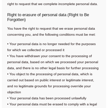
right to request that we complete incomplete personal data.
Right to erasure of personal data (Right to Be
Forgotten)
You have the right to request that we erase personal data
concerning you, and the following conditions must be met:
• Your personal data is no longer needed for the purposes
for which we collected or processed it
• You have withdrawn your consent to the processing of
personal data, based on which we processed your personal
data, and there is no other legal basis for further processing
• You object to the processing of personal data, which is
carried out based on public interest or legitimate interest,
and no legitimate grounds for processing override your
objection
• Your personal data has been processed unlawfully
• Your personal data must be erased to comply with a legal