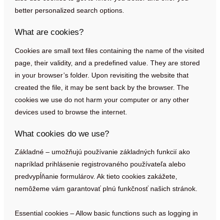
better personalized search options.
What are cookies?
Cookies are small text files containing the name of the visited
page, their validity, and a predefined value. They are stored
in your browser’s folder. Upon revisiting the website that
created the file, it may be sent back by the browser. The
cookies we use do not harm your computer or any other
devices used to browse the internet.
What cookies do we use?
Základné – umožňujú používanie základných funkcií ako
napríklad prihlásenie registrovaného používateľa alebo
predvypĺňanie formulárov. Ak tieto cookies zakážete,
nemôžeme vám garantovať plnú funkčnosť našich stránok.
Essential cookies – Allow basic functions such as logging in