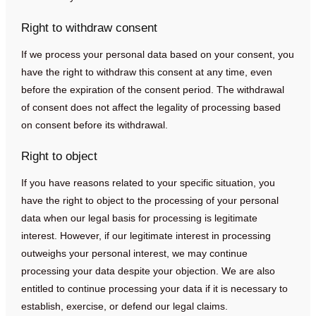
Right to withdraw consent
If we process your personal data based on your consent, you
have the right to withdraw this consent at any time, even
before the expiration of the consent period. The withdrawal
of consent does not affect the legality of processing based
on consent before its withdrawal.
Right to object
If you have reasons related to your specific situation, you
have the right to object to the processing of your personal
data when our legal basis for processing is legitimate
interest. However, if our legitimate interest in processing
outweighs your personal interest, we may continue
processing your data despite your objection. We are also
entitled to continue processing your data if it is necessary to
establish, exercise, or defend our legal claims.